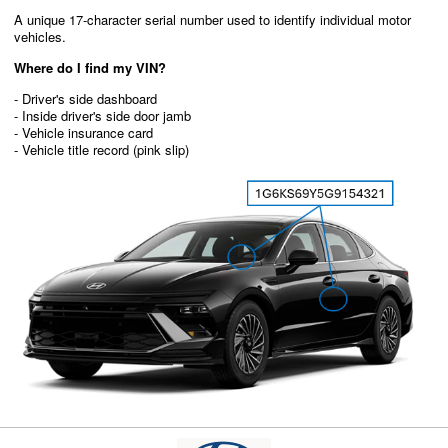
A unique 17-character serial number used to identify individual motor
vehicles.
Where do I find my VIN?
- Driver's side dashboard
- Inside driver's side door jamb
- Vehicle insurance card
- Vehicle title record (pink slip)