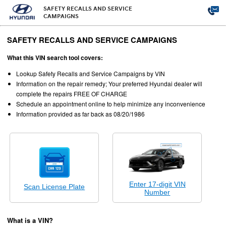
SAFETY RECALLS AND SERVICE
CAMPAIGNS
SAFETY RECALLS AND SERVICE CAMPAIGNS
What this VIN search tool covers:
Lookup Safety Recalls and Service Campaigns by VIN
Information on the repair remedy; Your preferred Hyundai dealer will
complete the repairs FREE OF CHARGE
Schedule an appointment online to help minimize any inconvenience
Information provided as far back as 08/20/1986
Enter 17-digit VIN
Scan License Plate
Number
What is a VIN?