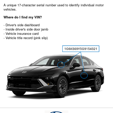
A unique 17-character serial number used to identify individual motor
vehicles.
Where do I find my VIN?
- Driver's side dashboard
- Inside driver's side door jamb
- Vehicle insurance card
- Vehicle title record (pink slip)