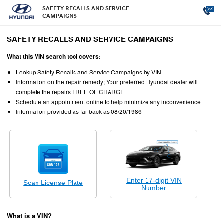
SAFETY RECALLS AND SERVICE
CAMPAIGNS
SAFETY RECALLS AND SERVICE CAMPAIGNS
What this VIN search tool covers:
Lookup Safety Recalls and Service Campaigns by VIN
Information on the repair remedy; Your preferred Hyundai dealer will
complete the repairs FREE OF CHARGE
Schedule an appointment online to help minimize any inconvenience
Information provided as far back as 08/20/1986
Enter 17-digit VIN
Scan License Plate
Number
What is a VIN?