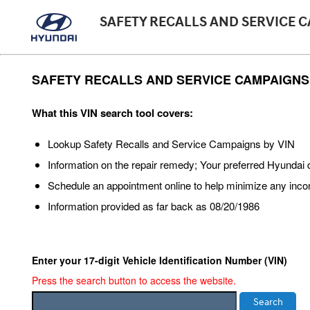
SAFETY RECALLS AND SERVICE 
SAFETY RECALLS AND SERVICE CAMPAIGNS
What this VIN search tool covers:
Lookup Safety Recalls and Service Campaigns by VIN
Information on the repair remedy; Your preferred Hyunda
Schedule an appointment online to help minimize any inc
Information provided as far back as 08/20/1986
Enter your 17-digit Vehicle Identification Number (VIN)
Press the search button to access the website.
Search