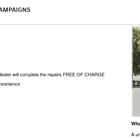
CAMPAIGNS
i dealer will complete the repairs FREE OF CHARGE
onvenience
Wha
A un