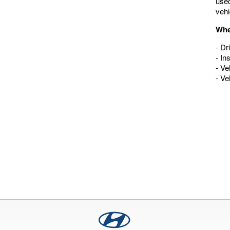
used
vehi
Whe
- Dr
- In
- Ve
- Ve