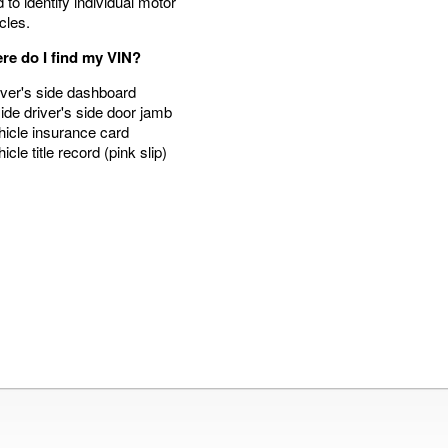
 to identify individual motor
cles.
re do I find my VIN?
iver's side dashboard
side driver's side door jamb
hicle insurance card
hicle title record (pink slip)