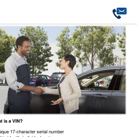
t is a VIN?
ique 17-character serial number