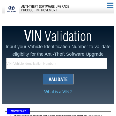
ANTI-THEFT SOFTWARE UPGRADE
PRODUCT IMPROVEMENT
VIN
Validation
Input your Vehicle Identification Number to validate
eligibilty for the Anti-Theft Software Upgrade
VALIDATE
What is a VIN?