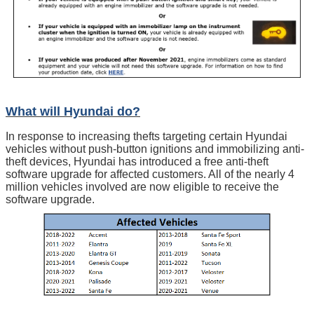
What will Hyundai do?
In response to increasing thefts targeting certain Hyundai
vehicles without push-button ignitions and immobilizing anti-
theft devices, Hyundai has introduced a free anti-theft
software upgrade for affected customers. All of the nearly 4
million vehicles involved are now eligible to receive the
software upgrade.